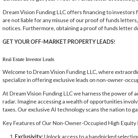
Dream Vision Funding LLC offers financing to investors f
are not liable for any misuse of our proof of funds lette
notices. Furthermore, obtaining a proof of funds letter 
GET YOUR OFF-MARKET PROPERTY LEADS
!
Real Estate Investor Leads
Welcome to Dream Vision Funding LLC, where extraordinary
specialize in offering exclusive leads on non-owner-occup
At Dream Vision Funding LLC we harness the power of adva
radar. Imagine accessing a wealth of opportunities invol
taxes. Our exclusive AI technology scans the nation to gat
Key Features of Our Non-Owner-Occupied High Equity 
Exclusivity:
Unlock access to a handpicked selection