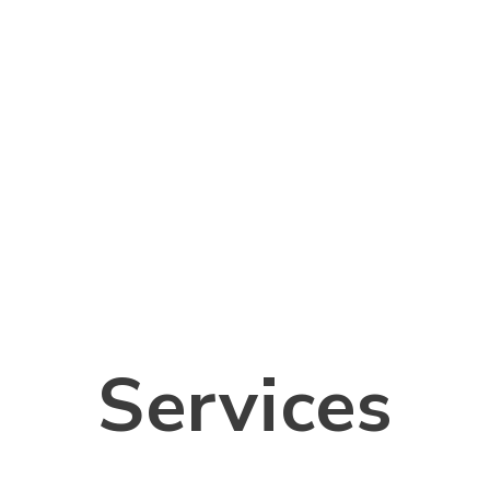
Services