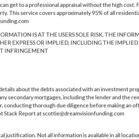
an get to a professional appraisal without the high cost. F
y. This service covers approximately 95% of all residentia
funding.com
ORMATION IS AT THE USERS SOLE RISK. THE INFORMA
HER EXPRESS OR IMPLIED, INCLUDING THE IMPLIE
NST INFRINGEMENT
etails about the debts associated with an investment prop
any secondary mortgages, including the lender and the remain
tor, conducting thorough due diligence before making an of
bt Stack Report at
scottie@dreamvisionfunding.com
l justification. Not all information is available in all loca