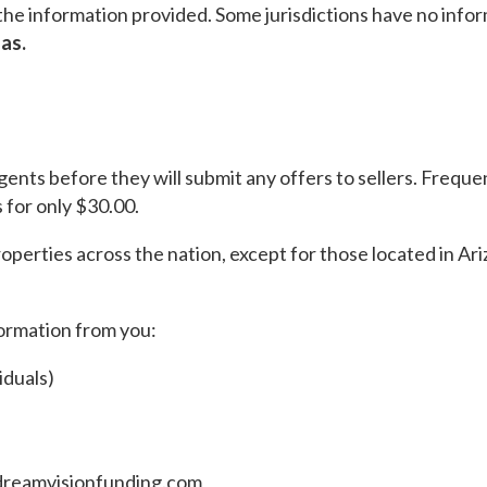
he information provided. Some jurisdictions have no inform
as.
agents before they will submit any offers to sellers. Frequ
 for only $30.00.
properties across the nation, except for those located in 
formation from you:
iduals)
dreamvisionfunding.com