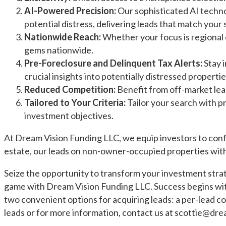
AI-Powered Precision:
Our sophisticated AI techno
potential distress, delivering leads that match your 
Nationwide Reach:
Whether your focus is regional o
gems nationwide.
Pre-Foreclosure and Delinquent Tax Alerts:
Stay i
crucial insights into potentially distressed propertie
Reduced Competition:
Benefit from off-market lea
Tailored to Your Criteria:
Tailor your search with p
investment objectives.
At Dream Vision Funding LLC, we equip investors to conf
estate, our leads on non-owner-occupied properties with
Seize the opportunity to transform your investment strat
game with Dream Vision Funding LLC. Success begins with
two convenient options for acquiring leads: a per-lead cos
leads or for more information, contact us at
scottie@dre