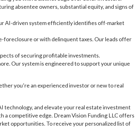
uring absentee owners, substantial equity, and signs of
r AI-driven system efficiently identifies off-market
-foreclosure or with delinquent taxes. Our leads offer
ects of securing profitable investments.
 more. Our system is engineered to support your unique
ether you’re an experienced investor or new to real
AI technology, and elevate your real estate investment
ith a competitive edge. Dream Vision Funding LLC offers
rket opportunities. To receive your personalized list of