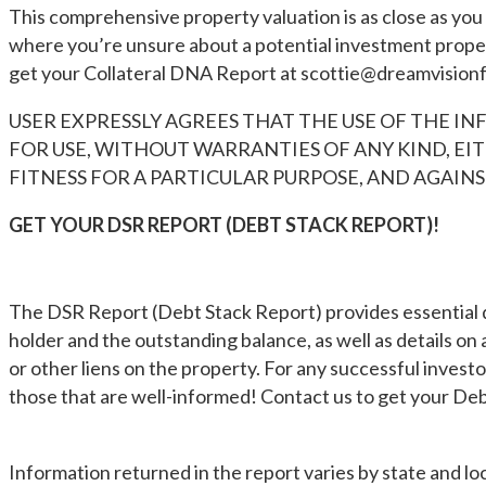
This comprehensive property valuation is as close as you c
where you’re unsure about a potential investment propert
get your Collateral DNA Report at
scottie@dreamvision
USER EXPRESSLY AGREES THAT THE USE OF THE INF
FOR USE, WITHOUT WARRANTIES OF ANY KIND, EIT
FITNESS FOR A PARTICULAR PURPOSE, AND AGAI
GET YOUR DSR REPORT (DEBT STACK REPORT)!
The DSR Report (Debt Stack Report) provides essential d
holder and the outstanding balance, as well as details on 
or other liens on the property. For any successful inves
those that are well-informed! Contact us to get your De
Information returned in the report varies by state and loca