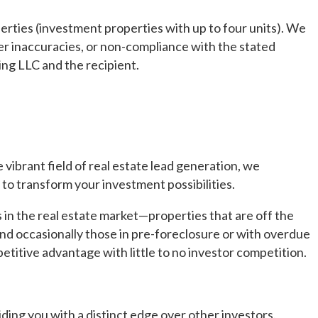
erties (investment properties with up to four units). We
ther inaccuracies, or non-compliance with the stated
ng LLC and the recipient.
ibrant field of real estate lead generation, we
to transform your investment possibilities.
 in the real estate market—properties that are off the
and occasionally those in pre-foreclosure or with overdue
etitive advantage with little to no investor competition.
ding you with a distinct edge over other investors.