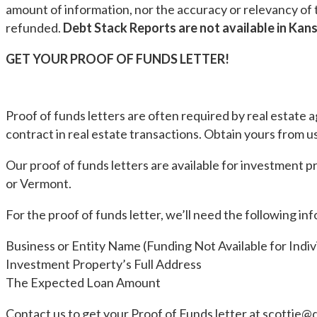
amount of information, nor the accuracy or relevancy of t
refunded.
Debt Stack Reports are not available in Kans
GET YOUR PROOF OF FUNDS LETTER!
Proof of funds letters are often required by real estate 
contract in real estate transactions. Obtain yours from us
Our proof of funds letters are available for investment 
or Vermont.
For the proof of funds letter, we’ll need the following in
Business or Entity Name (Funding Not Available for Indiv
Investment Property’s Full Address
The Expected Loan Amount
Contact us to get your Proof of Funds letter at
scottie@