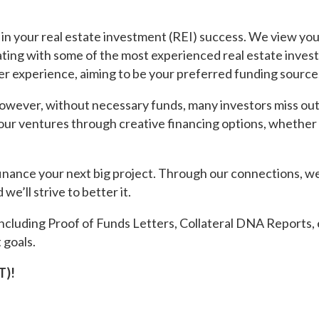
in your real estate investment (REI) success. We view you
ating with some of the most experienced real estate invest
er experience, aiming to be your preferred funding source
However, without necessary funds, many investors miss out 
 your ventures through creative financing options, whethe
inance your next big project. Through our connections, we
 we’ll strive to better it.
ncluding Proof of Funds Letters, Collateral DNA Reports, 
 goals.
T)!