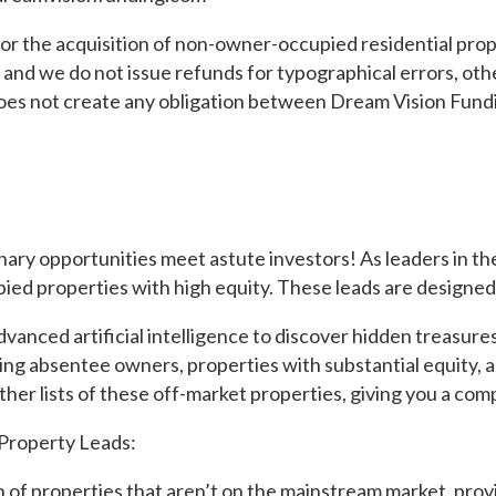
or the acquisition of non-owner-occupied residential prop
rs, and we do not issue refunds for typographical errors, o
does not create any obligation between Dream Vision Fundi
 opportunities meet astute investors! As leaders in the v
ied properties with high equity. These leads are designed 
nced artificial intelligence to discover hidden treasures
ving absentee owners, properties with substantial equity, 
her lists of these off-market properties, giving you a comp
Property Leads:
 of properties that aren’t on the mainstream market, provi