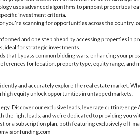
logy uses advanced algorithms to pinpoint properties feat
specific investment criteria.
r you’re scanning for opportunities across the country, ou
nformed and one step ahead by accessing properties in pre
s, ideal for strategic investments.
ds that bypass common bidding wars, enhancing your prosp
references for location, property type, equity range, and
idently and accurately explore the real estate market. Wh
 high equity unlock opportunities in untapped markets.
egy. Discover our exclusive leads, leverage cutting-edge 
 the right leads, and we’re dedicated to providing you w
t or a subscription plan, both featuring exclusively off-ma
amvisionfunding.com