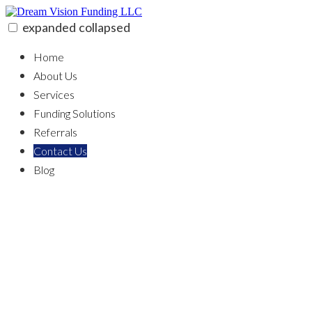
Skip
to
expanded
collapsed
content
Dream Vision Funding LLC
100% funding for your fix and flip
Home
About Us
Services
Funding Solutions
Referrals
Contact Us
Blog