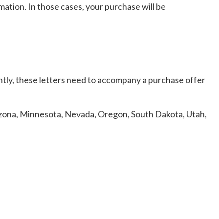
ation. In those cases, your purchase will be
ently, these letters need to accompany a purchase offer
Arizona, Minnesota, Nevada, Oregon, South Dakota, Utah,