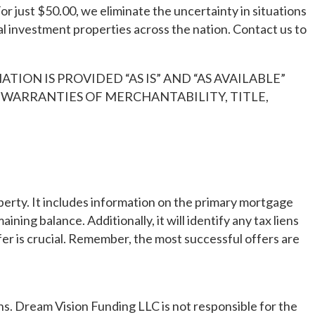
or just $50.00, we eliminate the uncertainty in situations
l investment properties across the nation. Contact us to
TION IS PROVIDED “AS IS” AND “AS AVAILABLE”
D WARRANTIES OF MERCHANTABILITY, TITLE,
erty. It includes information on the primary mortgage
ing balance. Additionally, it will identify any tax liens
fer is crucial. Remember, the most successful offers are
tions. Dream Vision Funding LLC is not responsible for the