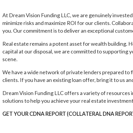
At Dream Vision Funding LLC, we are genuinely invested 
minimize risks and maximize ROI for our clients. Collabor
you. Our commitment is to deliver an exceptional custom
Real estate remains a potent asset for wealth building. 
capital at our disposal, we are committed to supporting
scene.
We have a wide network of private lenders prepared to f
clients. If you have an existing loan offer, bring it to us and
Dream Vision Funding LLC offers a variety of resources i
solutions to help you achieve your real estate investment
GET YOUR CDNA REPORT (COLLATERAL DNA REPOR