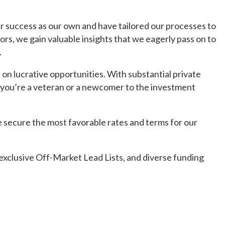
r success as our own and have tailored our processes to
ors, we gain valuable insights that we eagerly pass on to
.
on lucrative opportunities. With substantial private
r you’re a veteran or a newcomer to the investment
 secure the most favorable rates and terms for our
exclusive Off-Market Lead Lists, and diverse funding