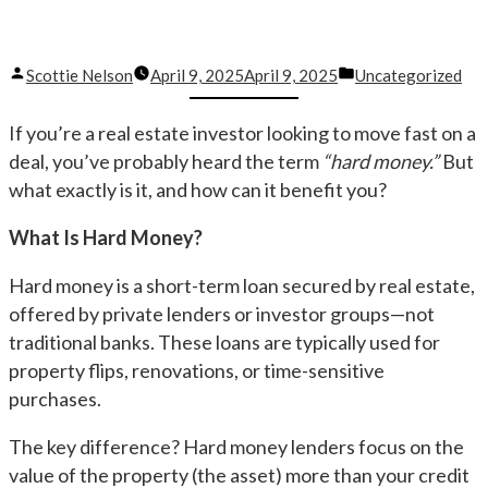
Posted
Posted
Scottie Nelson
April 9, 2025
April 9, 2025
Uncategorized
by
in
If you’re a real estate investor looking to move fast on a
deal, you’ve probably heard the term
“hard money.”
But
what exactly is it, and how can it benefit you?
What Is Hard Money?
Hard money is a short-term loan secured by real estate,
offered by private lenders or investor groups—not
traditional banks. These loans are typically used for
property flips, renovations, or time-sensitive
purchases.
The key difference? Hard money lenders focus on the
value of the property (the asset) more than your credit