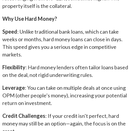
property itself is the collateral.
Why Use Hard Money?
Speed
: Unlike traditional bank loans, which can take
weeks or months, hard money loans can close in days.
This speed gives you a serious edge in competitive
markets.
Flexibility
: Hard money lenders often tailor loans based
on the deal, not rigid underwriting rules.
Leverage
: You can take on multiple deals at once using
OPM (other people’s money), increasing your potential
return on investment.
Credit Challenges
: If your credit isn’t perfect, hard
money may still be an option—again, the focus is on the