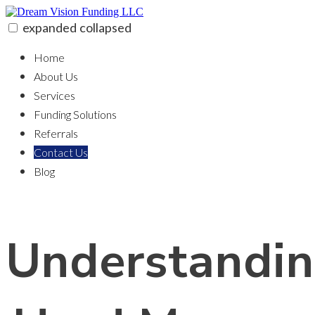
Skip
to
expanded
collapsed
content
Dream Vision Funding LLC
100% funding for your fix and flip
Home
About Us
Services
Funding Solutions
Referrals
Contact Us
Blog
Understandi