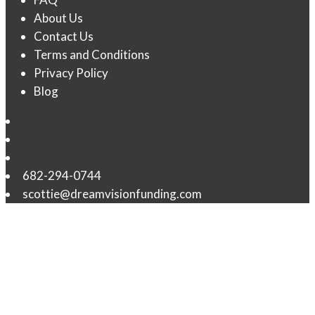
About Us
Contact Us
Terms and Conditions
Privacy Policy
Blog
682-294-0744
scottie@dreamvisionfunding.com