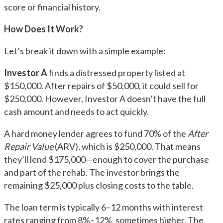
score or financial history.
How Does It Work?
Let’s break it down with a simple example:
Investor A
finds a distressed property listed at
$150,000. After repairs of $50,000, it could sell for
$250,000. However, Investor A doesn’t have the full
cash amount and needs to act quickly.
A hard money lender agrees to fund 70% of the
After
Repair Value
(ARV), which is $250,000. That means
they’ll lend $175,000—enough to cover the purchase
and part of the rehab. The investor brings the
remaining $25,000 plus closing costs to the table.
The loan term is typically 6–12 months with interest
rates ranging from 8%–12%, sometimes higher. The