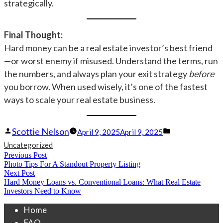
strategically.
Final Thought:
Hard money can be a real estate investor’s best friend
—or worst enemy if misused. Understand the terms, run
the numbers, and always plan your exit strategy
before
you borrow. When used wisely, it’s one of the fastest
ways to scale your real estate business.
Posted
Posted
Scottie Nelson
April 9, 2025
April 9, 2025
by
in
Uncategorized
Post
Previous Post
Previous
Photo Tips For A Standout Property Listing
navigation
post:
Next Post
Next
Hard Money Loans vs. Conventional Loans: What Real Estate
post:
Investors Need to Know
Home
FAQ