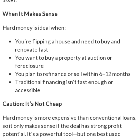
asset.
When It Makes Sense
Hard money is ideal when:
You’re flipping a house and need to buy and
renovate fast
You want to buy a property at auction or
foreclosure
You plan to refinance or sell within 6–12 months
Traditional financing isn’t fast enough or
accessible
Caution: It’s Not Cheap
Hard money is more expensive than conventional loans,
so it only makes sense if the deal has strong profit
potential. It’s a powerful tool—but one best used