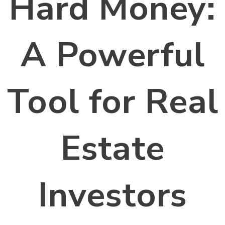
Hard Money:
A Powerful
Tool for Real
Estate
Investors